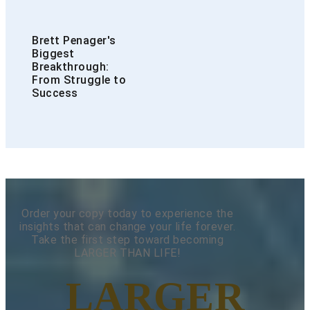
Brett Penager's
Biggest
Breakthrough:
From Struggle to
Success
Order your copy today to experience the
insights that can change your life forever.
Take the first step toward becoming
LARGER THAN LIFE!
LARGER