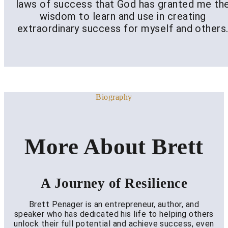
laws of success that God has granted me th
wisdom to learn and use in creating
extraordinary success for myself and others
Biography
More About Brett
A Journey of Resilience
Brett Penager is an entrepreneur, author, and
speaker who has dedicated his life to helping others
unlock their full potential and achieve success, even