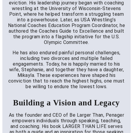
eviction. His leadership journey began with coaching
wrestling at the University of Wisconsin-Stevens
Point, where he helped transform a struggling team
into a powerhouse. Later, as USA Wrestling’s
National Coaches Education Program Coordinator, he
authored the Coaches Guide to Excellence and built
the program into a flagship initiative for the U.S.
Olympic Committee.
He has also endured painful personal challenges,
including two divorces and multiple failed
engagements. Today, he is happily married to his
wife, Stephanie, and together they have a daughter,
Mikayla. These experiences have shaped his
conviction that to reach the highest highs, one must
be willing to endure the lowest lows.
Building a Vision and Legacy
As the founder and CEO of Be Larger Than, Penager
empowers individuals through speaking, teaching,
and coaching. His book LARGER THAN LIFE serves
as both a guide and an inspiration for those seeking