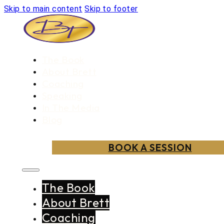
Skip to main content
Skip to footer
The Book
About Brett
Coaching
Speaking
In The Media
Blog
BOOK A SESSION
The Book
About Brett
Coaching