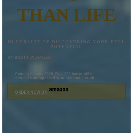
THAN LIFE
IN PURSUIT OF DISCOVERING YOUR FULL
POTENTIAL
BY BRETT PENAGER
Coming October 2025. First 200 books will be
personally autographed by Author and 30% off.
ORDER NOW ON