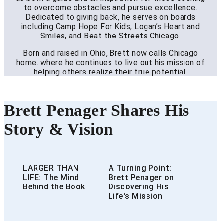
to overcome obstacles and pursue excellence.
Dedicated to giving back, he serves on boards
including Camp Hope For Kids, Logan’s Heart and
Smiles, and Beat the Streets Chicago.
Born and raised in Ohio, Brett now calls Chicago
home, where he continues to live out his mission of
helping others realize their true potential.
Brett Penager Shares His
Story & Vision
LARGER THAN
A Turning Point:
LIFE: The Mind
Brett Penager on
Behind the Book
Discovering His
Life's Mission