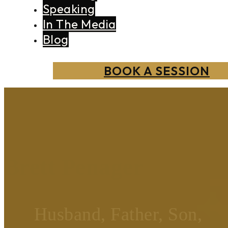
Speaking
In The Media
Blog
BOOK A SESSION
Brett Penager
Husband, Father, Son,