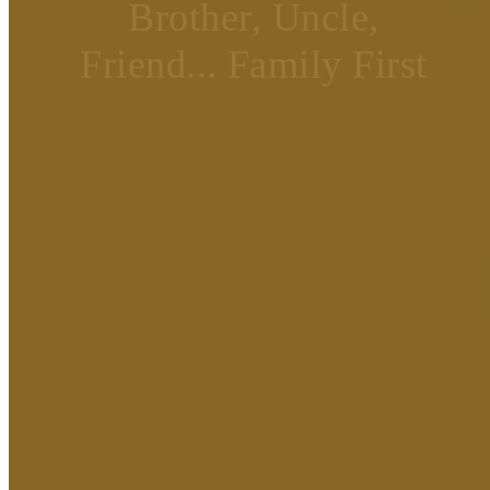
Brother, Uncle,
Friend... Family First