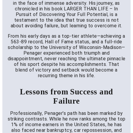
in the face of immense adversity. His journey, as
chronicled in his book LARGER THAN LIFE – In
Pursuit of Discovering Your Full Potential, is a
testament to the idea that true success is not
about avoiding failure, but learning to overcome it.
From his early days as a top-tier athlete—achieving a
563-89 record, Hall of Fame status, and a full-ride
scholarship to the University of Wisconsin-Madison—
Penager experienced both triumph and
disappointment, never reaching the ultimate pinnacle
of his sport despite his accomplishments. That
blend of victory and setback would become a
recurring theme in his life.
Lessons from Success and
Failure
Professionally, Penager’s path has been marked by
striking contrasts. While he now ranks among the top
1% of income earners in the United States, he has
also faced near bankruptcy, car repossession, and