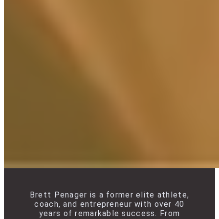
Brett Penager is a former elite athlete,
coach, and entrepreneur with over 40
years of remarkable success. From