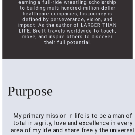
earning a full-ride wrestling scholarship
to building multi hundred-million-dollar
healthcare companies, his journey is
defined by perseverance, vision, and
impact. As the author of LARGER THAN
LIFE, Brett travels worldwide to touch,
move, and inspire others to discover
their full potential.
Purpose
My primary mission in life is to be a man of
total integrity, love and excellence in every
area of my life and share freely the universal