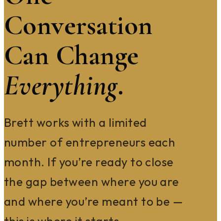
Conversation
Can Change
Everything
.
Brett works with a limited
number of entrepreneurs each
month. If you’re ready to close
the gap between where you are
and where you’re meant to be —
this is where it starts.