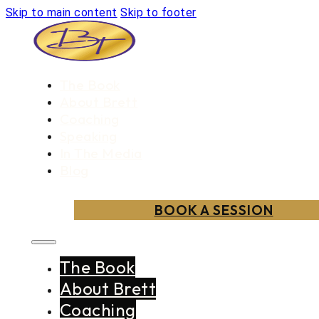
Skip to main content
Skip to footer
The Book
About Brett
Coaching
Speaking
In The Media
Blog
BOOK A SESSION
The Book
About Brett
Coaching