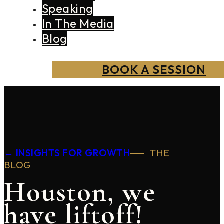
Speaking
In The Media
Blog
BOOK A SESSION
← INSIGHTS FOR GROWTH
THE
BLOG
Houston, we
have liftoff!