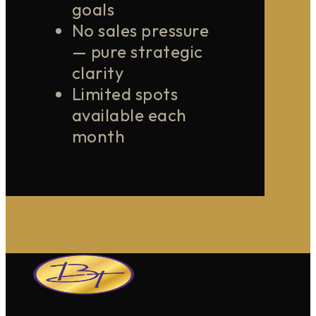
goals
No sales pressure
— pure strategic
clarity
Limited spots
available each
month