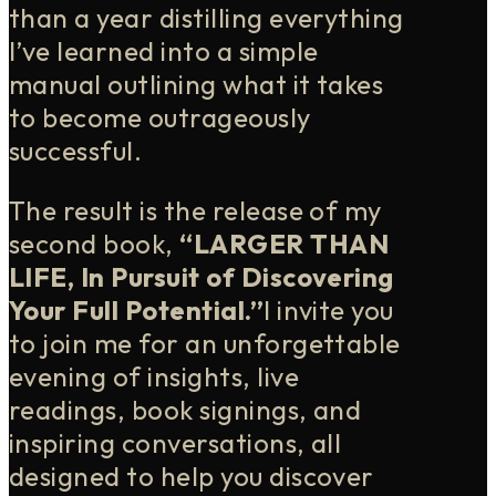
than a year distilling everything
I’ve learned into a simple
manual outlining what it takes
to become outrageously
successful.
The result is the release of my
second book,
“LARGER THAN
LIFE, In Pursuit of Discovering
Your Full Potential.”
I invite you
to join me for an unforgettable
evening of insights, live
readings, book signings, and
inspiring conversations, all
designed to help you discover