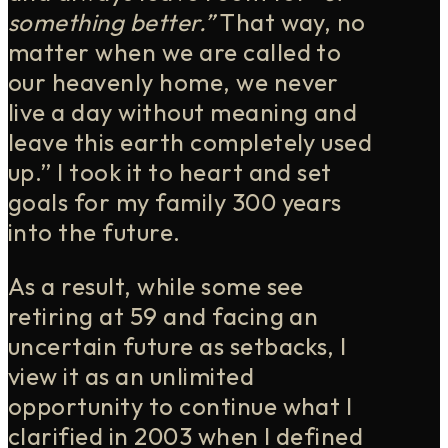
something better.”
That way, no
matter when we are called to
our heavenly home, we never
live a day without meaning and
leave this earth completely used
up.” I took it to heart and set
goals for my family 300 years
into the future.
As a result, while some see
retiring at 59 and facing an
uncertain future as setbacks, I
view it as an unlimited
opportunity to continue what I
clarified in 2003 when I defined