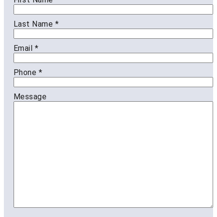
Last Name
*
Email
*
Phone
*
Message