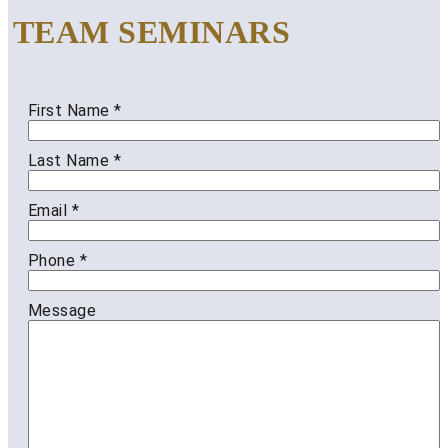
TEAM SEMINARS
First Name
*
Last Name
*
Email
*
Phone
*
Message