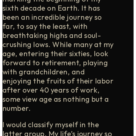
sixth decade on Earth. It has
been an incredible journey so
far, to say the least, with
breathtaking highs and soul-
crushing lows. While many at my
age, entering their sixties, look
forward to retirement, playing
with grandchildren, and
enjoying the fruits of their labor
after over 40 years of work,
some view age as nothing but a
number.
I would classify myself in the
latter group. My life’s journey so