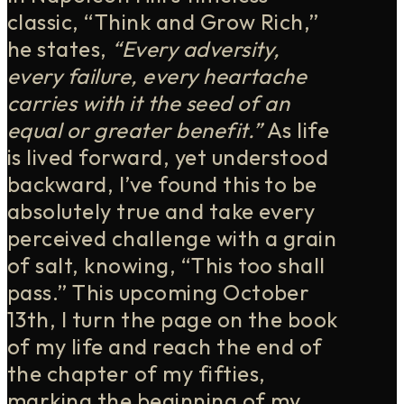
classic, “Think and Grow Rich,”
he states,
“
Every adversity,
every failure, every heartache
carries with it the seed of an
equal or greater benefit.”
As life
is lived forward, yet understood
backward, I’ve found this to be
absolutely true and take every
perceived challenge with a grain
of salt, knowing, “This too shall
pass.” This upcoming October
13th, I turn the page on the book
of my life and reach the end of
the chapter of my fifties,
marking the beginning of my