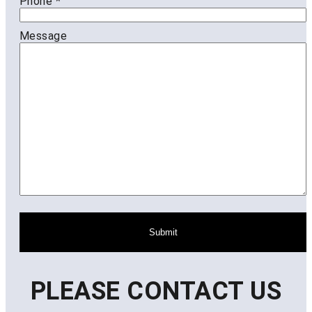
Phone
*
Message
Submit
PLEASE CONTACT US