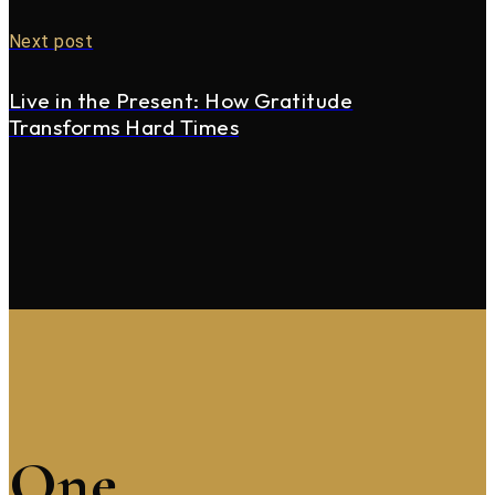
Next post
Live in the Present: How Gratitude
Transforms Hard Times
One