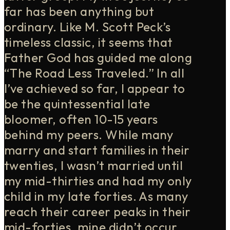
far has been anything but
ordinary. Like M. Scott Peck’s
timeless classic, it seems that
Father God has guided me along
“The Road Less Traveled.” In all
I’ve achieved so far, I appear to
be the quintessential late
bloomer, often 10-15 years
behind my peers. While many
marry and start families in their
twenties, I wasn’t married until
my mid-thirties and had my only
child in my late forties. As many
reach their career peaks in their
mid-forties, mine didn’t occur