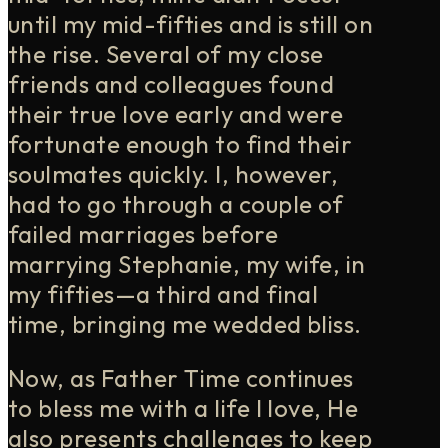
until my mid-fifties and is still on
the rise. Several of my close
friends and colleagues found
their true love early and were
fortunate enough to find their
soulmates quickly. I, however,
had to go through a couple of
failed marriages before
marrying Stephanie, my wife, in
my fifties—a third and final
time, bringing me wedded bliss.
Now, as Father Time continues
to bless me with a life I love, He
also presents challenges to keep