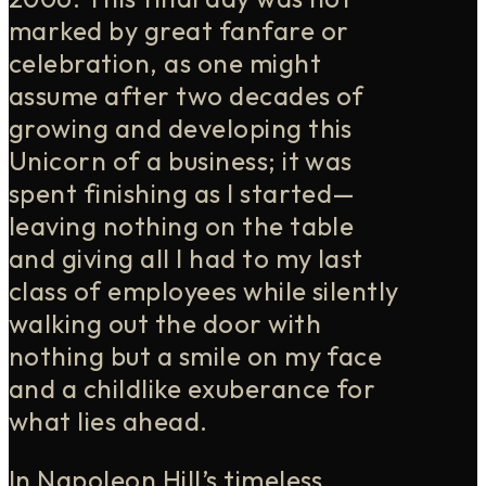
marked by great fanfare or
celebration, as one might
assume after two decades of
growing and developing this
Unicorn of a business; it was
spent finishing as I started—
leaving nothing on the table
and giving all I had to my last
class of employees while silently
walking out the door with
nothing but a smile on my face
and a childlike exuberance for
what lies ahead.
In Napoleon Hill’s timeless