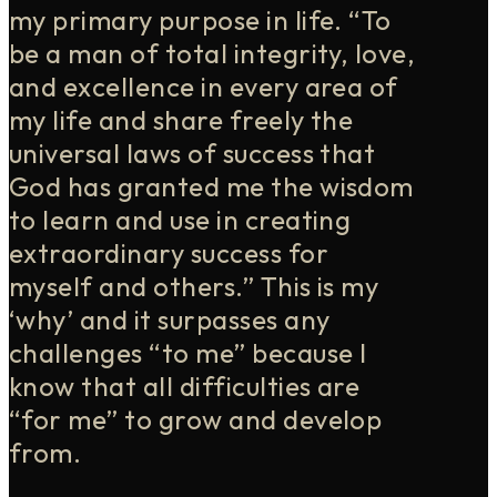
my primary purpose in life. “To
be a man of total integrity, love,
and excellence in every area of
my life and share freely the
universal laws of success that
God has granted me the wisdom
to learn and use in creating
extraordinary success for
myself and others.” This is my
‘why’ and it surpasses any
challenges “to me” because I
know that all difficulties are
“for me” to grow and develop
from.