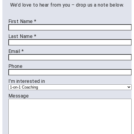
We’d love to hear from you – drop us a note below.
First Name
*
Last Name
*
Email
*
Phone
I'm interested in
Message