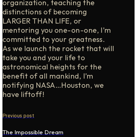
organization, teaching the
distinctions of becoming
LARGER THAN LIFE, or
mentoring you one-on-one, I’m
committed to your greatness.
As we launch the rocket that will
take you and your life to
astronomical heights for the
benefit of all mankind, I’m
notifying NASA…Houston, we
have liftoff!
Previous post
The Impossible Dream