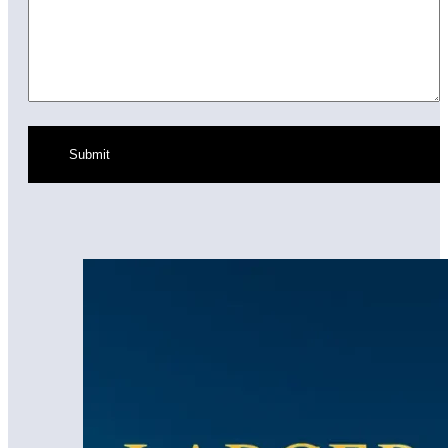
Submit