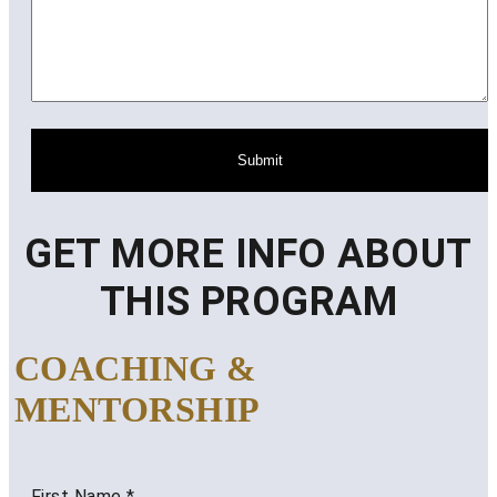
Submit
GET MORE INFO ABOUT
THIS PROGRAM
COACHING &
MENTORSHIP
First Name
*