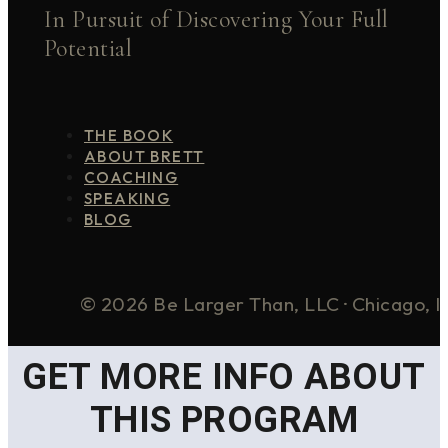
In Pursuit of Discovering Your Full
Potential
THE BOOK
ABOUT BRETT
COACHING
SPEAKING
BLOG
© 2026 Be Larger Than, LLC · Chicago, I
GET MORE INFO ABOUT
THIS PROGRAM