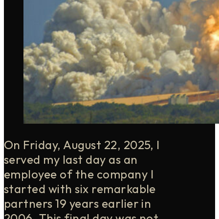
On Friday, August 22, 2025, I
served my last day as an
employee of the company I
started with six remarkable
partners 19 years earlier in
2006. This final day was not