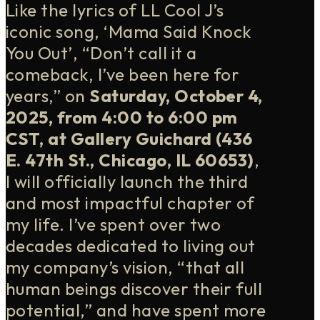
Like the lyrics of LL Cool J’s
iconic song, ‘Mama Said Knock
You Out’, “Don’t call it a
comeback, I’ve been here for
years,” on
Saturday, October 4,
2025, from 4:00 to 6:00 pm
CST, at Gallery Guichard (436
E. 47th St., Chicago, IL 60653)
,
I will officially launch the third
and most impactful chapter of
my life. I’ve spent over two
decades dedicated to living out
my company’s vision, “that all
human beings discover their full
potential,” and have spent more