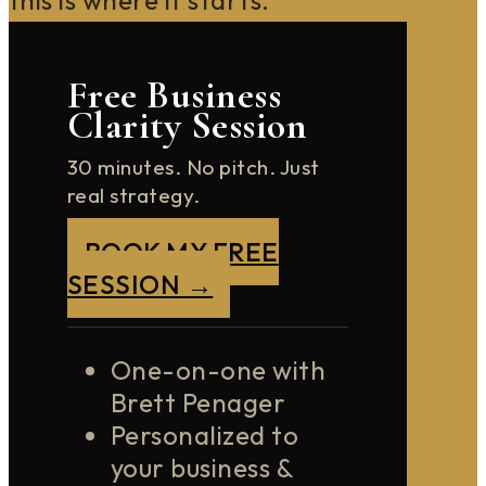
Free Business
Clarity Session
30 minutes. No pitch. Just
real strategy.
BOOK MY FREE
SESSION →
One-on-one with
Brett Penager
Personalized to
your business &