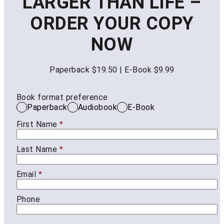
LARGER THAN LIFE –
ORDER YOUR COPY
NOW
Paperback $19.50 | E-Book $9.99
Book format preference
Paperback
Audiobook
E-Book
First Name
*
Last Name
*
Email
*
Phone