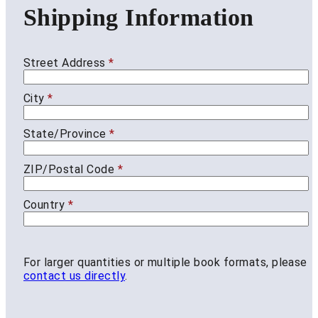
Shipping Information
Street Address
*
City
*
State/Province
*
ZIP/Postal Code
*
Country
*
For larger quantities or multiple book formats, please
contact us directly
.