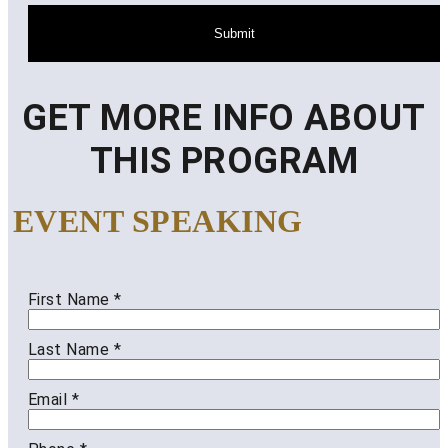
Submit
GET MORE INFO ABOUT
THIS PROGRAM
EVENT SPEAKING
First Name
*
Last Name
*
Email
*