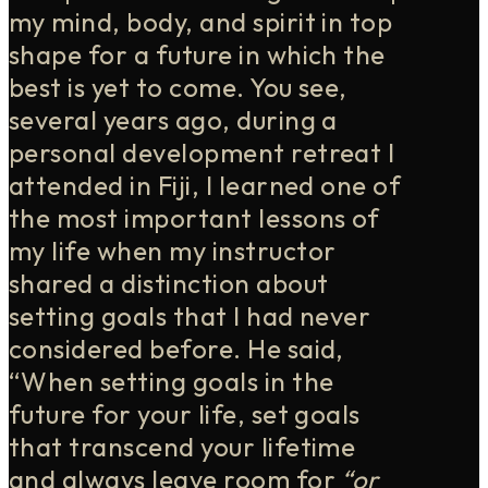
my mind, body, and spirit in top
shape for a future in which the
best is yet to come. You see,
several years ago, during a
personal development retreat I
attended in Fiji, I learned one of
the most important lessons of
my life when my instructor
shared a distinction about
setting goals that I had never
considered before. He said,
“When setting goals in the
future for your life, set goals
that transcend your lifetime
and always leave room for
“or