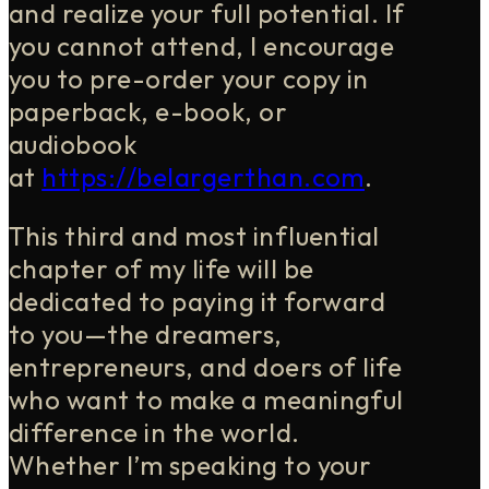
and realize your full potential. If
you cannot attend, I encourage
you to pre-order your copy in
paperback, e-book, or
audiobook
at
https://belargerthan.com
.
This third and most influential
chapter of my life will be
dedicated to paying it forward
to you—the dreamers,
entrepreneurs, and doers of life
who want to make a meaningful
difference in the world.
Whether I’m speaking to your